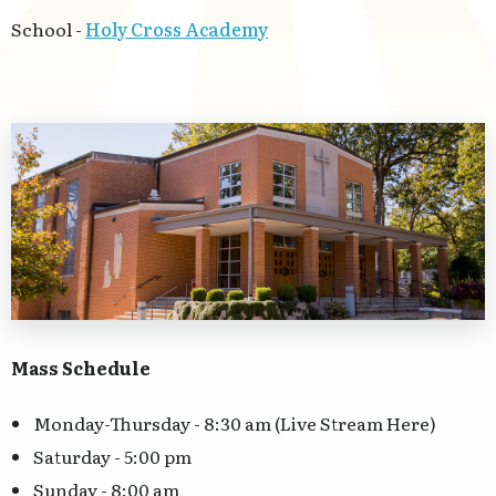
School -
Holy Cross Academy
Mass Schedule
Monday-Thursday - 8:30 am (Live Stream Here)
Saturday - 5:00 pm
Sunday - 8:00 am