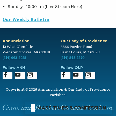
Sunday - 10:00 am (Live Stream Here)
Our Weekly Bulletin
Annunciation
Our Lady of Providence
12 West Glendale
8866 Pardee Road
Webster Groves, MO 63119
Saint Louis, MO 63123
(314) 962-5955
(314) 843-3570
Follow ANN
Follow OLP
Copyright © 2026 Annunciation & Our Lady of Providence
Parishes.
MASS TIMES & CONFESSION