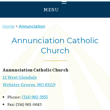
MENU
HOME
Home
Annunciation
WELCOME
Annunciation Catholic
PRAY
Church
GROW
SERVE
ANNUNCIATION
Annunciation Catholic Church
OUR LADY OF PROVIDENCE
12 West Glendale
Webster Groves, MO 63119
Phone:
(314) 962-5955
Fax: (314) 961-0643