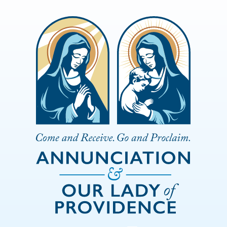
Skip to Main Content