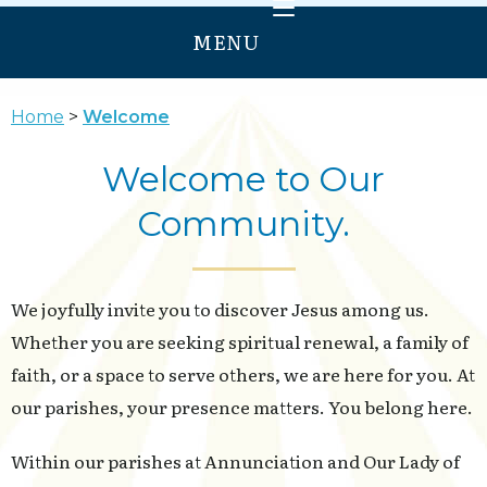
MENU
HOME
Home
Welcome
WELCOME
Welcome to Our
PRAY
Community.
GROW
SERVE
ANNUNCIATION
We joyfully invite you to discover Jesus among us.
OUR LADY OF PROVIDENCE
Whether you are seeking spiritual renewal, a family of
faith, or a space to serve others, we are here for you. At
our parishes, your presence matters. You belong here.
Within our parishes at Annunciation and Our Lady of