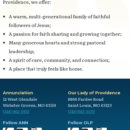
Providence, we offer:
A warm, multi-generational family of faithful
followers of Jesus;
A passion for faith sharing and growing together;
Many generous hearts and strong pastoral
leadership;
A spirit of care, community, and connection;
A place that truly feels like home.
Annunciation
Our Lady of Providence
12 West Glendale
8866 Pardee Road
Webster Groves, MO 63119
Saint Louis, MO 63123
(314) 962-5955
(314) 843-3570
Follow ANN
Follow OLP