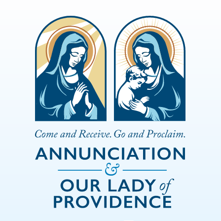
Skip to Main Content