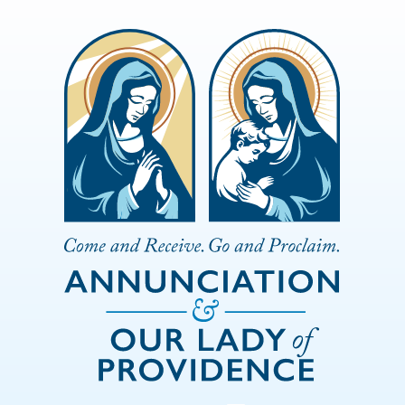
Skip to Main Content