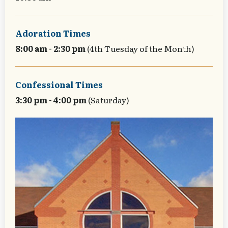
Adoration Times
8:00 am - 2:30 pm
(4th Tuesday of the Month)
Confessional Times
3:30 pm - 4:00 pm
(Saturday)