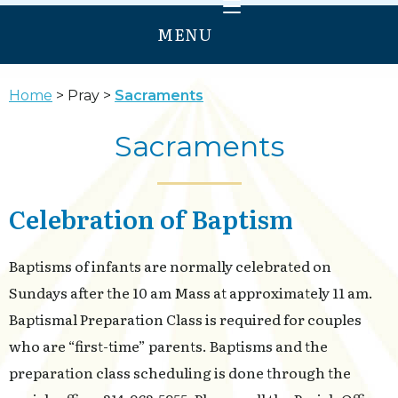
MENU
HOME
Home
Pray
Sacraments
WELCOME
Sacraments
PRAY
GROW
Celebration of Baptism
SERVE
ANNUNCIATION
Baptisms of infants are normally celebrated on
OUR LADY OF PROVIDENCE
Sundays after the 10 am Mass at approximately 11 am.
Baptismal Preparation Class is required for couples
who are “first-time” parents. Baptisms and the
preparation class scheduling is done through the