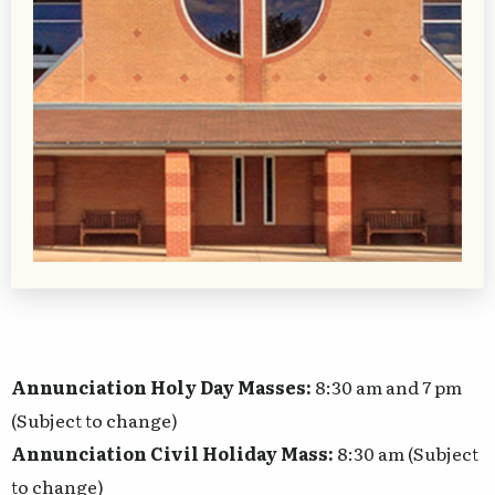
Annunciation Holy Day Masses:
8:30 am and 7 pm
(Subject to change)
Annunciation Civil Holiday Mass:
8:30 am (Subject
to change)