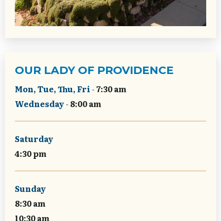
OUR LADY OF PROVIDENCE
Mon, Tue, Thu, Fri
-
7:30 am
Wednesday
-
8:00 am
Saturday
4:30 pm
Sunday
8:30 am
10:30 am