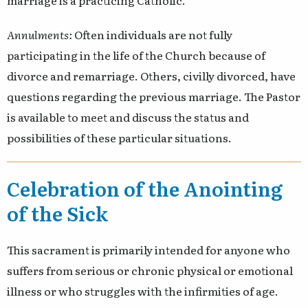
marriage is a practicing Catholic.
Annulments:
Often individuals are not fully
participating in the life of the Church because of
divorce and remarriage. Others, civilly divorced, have
questions regarding the previous marriage. The Pastor
is available to meet and discuss the status and
possibilities of these particular situations.
Celebration of the Anointing
of the Sick
This sacrament is primarily intended for anyone who
suffers from serious or chronic physical or emotional
illness or who struggles with the infirmities of age.