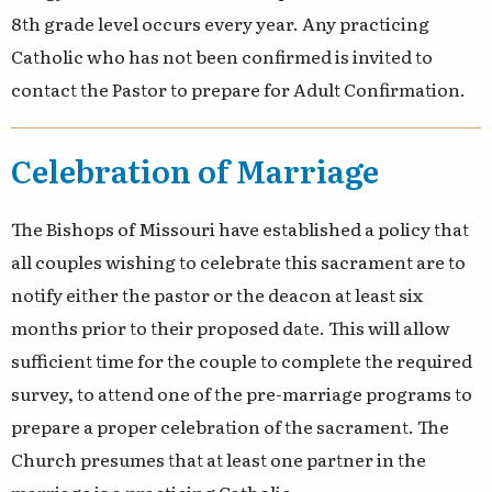
8th grade level occurs every year. Any practicing
Catholic who has not been confirmed is invited to
contact the Pastor to prepare for Adult Confirmation.
Celebration of Marriage
The Bishops of Missouri have established a policy that
all couples wishing to celebrate this sacrament are to
notify either the pastor or the deacon at least six
months prior to their proposed date. This will allow
sufficient time for the couple to complete the required
survey, to attend one of the pre-marriage programs to
prepare a proper celebration of the sacrament. The
Church presumes that at least one partner in the