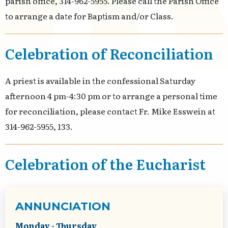
parish office, 314-962-5955. Please call the Parish Office
to arrange a date for Baptism and/or Class.
Celebration of Reconciliation
A priest is available in the confessional Saturday
afternoon 4 pm-4:30 pm or to arrange a personal time
for reconciliation, please contact Fr. Mike Esswein at
314-962-5955, 133.
Celebration of the Eucharist
ANNUNCIATION
Monday - Thursday