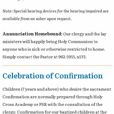
Note: Special hearing devices for the hearing impaired are
available from an usher upon request.
Annunciation Homebound:
Our clergy and the lay
ministers will happily bring Holy Communion to
anyone who is sick or otherwise restricted to home.
Simply contact the Pastor at 962-5955, x133.
Celebration of Confirmation
Children (7 years and above) who desire the sacrament
Confirmation are normally prepared through Holy
Cross Academy or PSR with the consultation of the
clergy. Confirmation for our baptized children at the