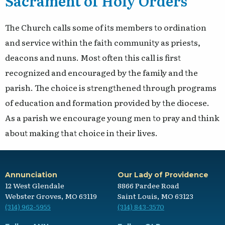
Sacrament of Holy Orders
The Church calls some of its members to ordination
and service within the faith community as priests,
deacons and nuns. Most often this call is first
recognized and encouraged by the family and the
parish. The choice is strengthened through programs
of education and formation provided by the diocese.
As a parish we encourage young men to pray and think
about making that choice in their lives.
Annunciation
Our Lady of Providence
12 West Glendale
8866 Pardee Road
Webster Groves, MO 63119
Saint Louis, MO 63123
(314) 962-5955
(314) 843-3570