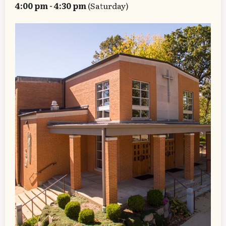
4:00 pm - 4:30 pm
(Saturday)