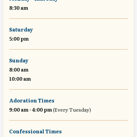
8:30 am
Saturday
5:00 pm
Sunday
8:00 am
10:00 am
Adoration Times
9:00 am - 4:00 pm
(Every Tuesday)
Confessional Times