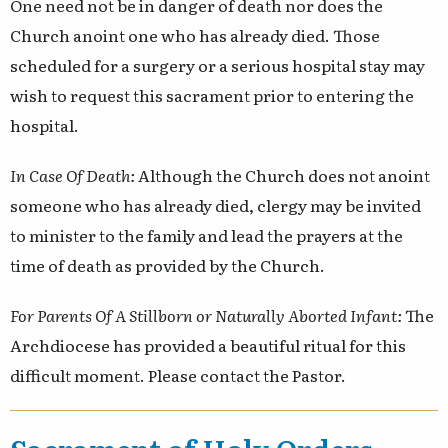
One need not be in danger of death nor does the
Church anoint one who has already died. Those
scheduled for a surgery or a serious hospital stay may
wish to request this sacrament prior to entering the
hospital.
In Case Of Death:
Although the Church does not anoint
someone who has already died, clergy may be invited
to minister to the family and lead the prayers at the
time of death as provided by the Church.
For Parents Of A Stillborn or Naturally Aborted Infant:
The
Archdiocese has provided a beautiful ritual for this
difficult moment. Please contact the Pastor.