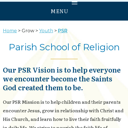
MENU
HOME
Home
Grow
Youth
PSR
WELCOME
Parish School of Religion
PRAY
GROW
Our PSR Vision is to help everyone
SERVE
we encounter become the Saints
ANNUNCIATION
God created them to be.
OUR LADY OF PROVIDENCE
Our PSR Mission is to help children and their parents
encounter Jesus, grow in relationship with Christ and
His Church, and learn how to live their faith fruitfully
in daily life. We strive to nourish the faith life of