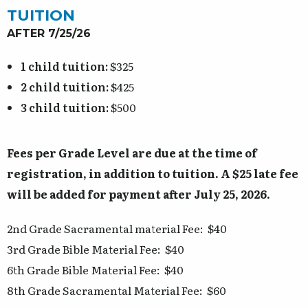
TUITION
AFTER 7/25/26
1 child tuition:
$325
2 child tuition:
$425
3 child tuition:
$500
Fees per Grade Level are due at the time of
registration, in addition to tuition. A $25 late fee
will be added for payment after July 25, 2026.
2nd Grade Sacramental material Fee: $40
3rd Grade Bible Material Fee: $40
6th Grade Bible Material Fee: $40
8th Grade Sacramental Material Fee: $60