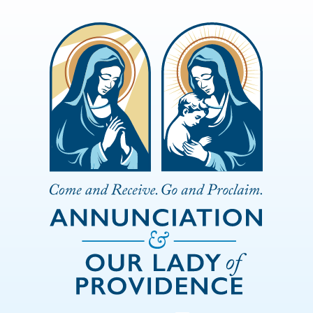
Skip to Main Content