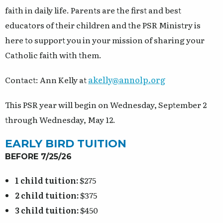
faith in daily life. Parents are the first and best
educators of their children and the PSR Ministry is
here to support you in your mission of sharing your
Catholic faith with them.
Contact: Ann Kelly at
akelly@annolp.org
This PSR year will begin on Wednesday, September 2
through Wednesday, May 12.
EARLY BIRD TUITION
BEFORE 7/25/26
1 child tuition:
$275
2 child tuition:
$375
3 child tuition:
$450