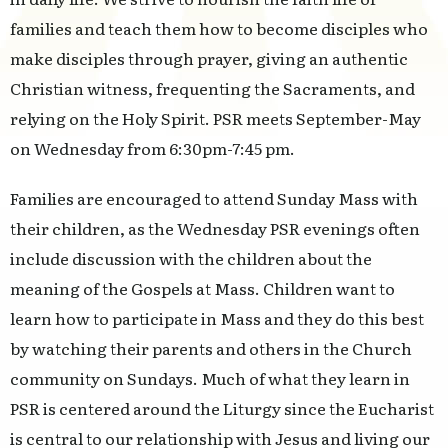
families and teach them how to become disciples who
make disciples through prayer, giving an authentic
Christian witness, frequenting the Sacraments, and
relying on the Holy Spirit. PSR meets September-May
on Wednesday from 6:30pm-7:45 pm.
Families are encouraged to attend Sunday Mass with
their children, as the Wednesday PSR evenings often
include discussion with the children about the
meaning of the Gospels at Mass. Children want to
learn how to participate in Mass and they do this best
by watching their parents and others in the Church
community on Sundays. Much of what they learn in
PSR is centered around the Liturgy since the Eucharist
is central to our relationship with Jesus and living our