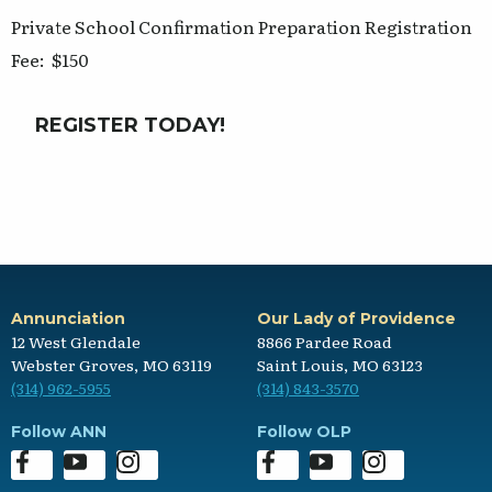
Private School Confirmation Preparation Registration
Fee: $150
REGISTER TODAY!
Annunciation
Our Lady of Providence
12 West Glendale
8866 Pardee Road
Webster Groves, MO 63119
Saint Louis, MO 63123
(314) 962-5955
(314) 843-3570
Follow ANN
Follow OLP