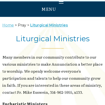
MENU
HOME
Home
Pray
Liturgical Ministries
WELCOME
Liturgical Ministries
PRAY
GROW
Many members in our community contribute to our
SERVE
various ministries to make Annunciation a better place
ANNUNCIATION
to worship. We openly welcome everyone's
OUR LADY OF PROVIDENCE
participation and talents to help our community grow
in faith. If you are interested in these areas of ministry,
contact Fr. Mike Esswein, 314-962-5955, x133.
Eucharistic Ministers