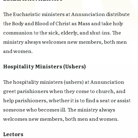
The Eucharistic ministers at Annunciation distribute
the Body and Blood of Christ as Mass and take holy
communion to the sick, elderly, and shut-ins. The
ministry always welcomes new members, both men
and women.
Hospitality Ministers (Ushers)
The hospitality ministers (ushers) at Annunciation
greet parishioners when they come to church, and
help parishioners, whether it is to find a seat or assist
someone who becomes ill. The ministry always
welcomes new members, both men and women.
Lectors