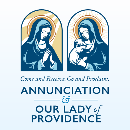
Skip to Main Content