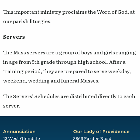
This important ministry proclaims the Word of God, at
our parish liturgies.
Servers
The Mass servers are a group of boys and girls ranging
in age from 5th grade through high school. After a
training period, they are prepared to serve weekday,
weekend, wedding and funeral Masses.
The Servers' Schedules are distributed directly to each
server.
Annunciation
Our Lady of Providence
12 West Glendale
8866 Pardee Road